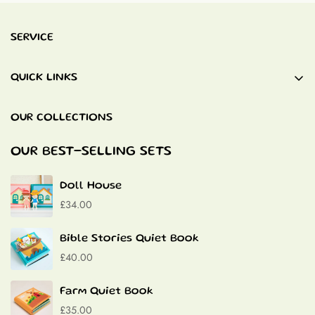
SERVICE
QUICK LINKS
Baby Blankets
OUR COLLECTIONS
Quiet Books
Baptism Gifts
OUR BEST-SELLING SETS
Contact
Doll House
£34.00
Bible Stories Quiet Book
£40.00
Farm Quiet Book
£35.00