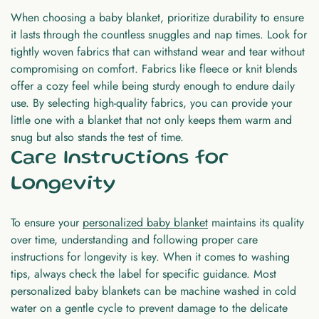
When choosing a baby blanket, prioritize durability to ensure
it lasts through the countless snuggles and nap times. Look for
tightly woven fabrics that can withstand wear and tear without
compromising on comfort. Fabrics like fleece or knit blends
offer a cozy feel while being sturdy enough to endure daily
use. By selecting high-quality fabrics, you can provide your
little one with a blanket that not only keeps them warm and
snug but also stands the test of time.
Care Instructions for
Longevity
To ensure your
personalized baby blanket
maintains its quality
over time, understanding and following proper care
instructions for longevity is key. When it comes to washing
tips, always check the label for specific guidance. Most
personalized baby blankets can be machine washed in cold
water on a gentle cycle to prevent damage to the delicate