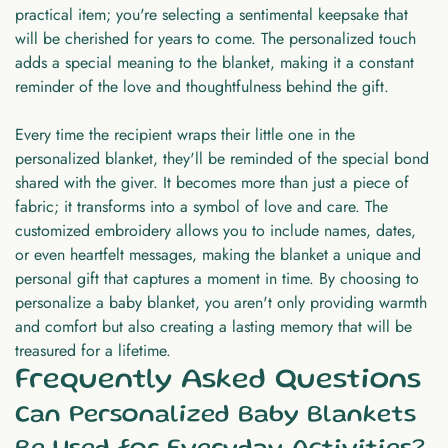
practical item; you're selecting a sentimental keepsake that
will be cherished for years to come. The personalized touch
adds a special meaning to the blanket, making it a constant
reminder of the love and thoughtfulness behind the gift.
Every time the recipient wraps their little one in the
personalized blanket, they'll be reminded of the special bond
shared with the giver. It becomes more than just a piece of
fabric; it transforms into a symbol of love and care. The
customized embroidery allows you to include names, dates,
or even heartfelt messages, making the blanket a unique and
personal gift that captures a moment in time. By choosing to
personalize a baby blanket, you aren't only providing warmth
and comfort but also creating a lasting memory that will be
treasured for a lifetime.
Frequently Asked Questions
Can Personalized Baby Blankets