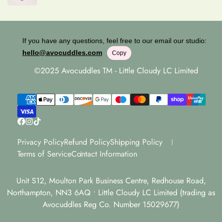
If you have any questions, feel free to our email our studio:
hello@avocuddles.com
Copy
©2025 Avocuddles TM - Little Cloudy LC Limited
Privacy Policy
Refund Policy
Shipping Policy
Terms of Service
Contact Information
Unit S12, Moulton Park Business Centre, Redhouse Road,
Northampton, NN3 6AQ • Little Cloudy LC Limited (trading as
Avocuddles Reg Co. Number 15029677)