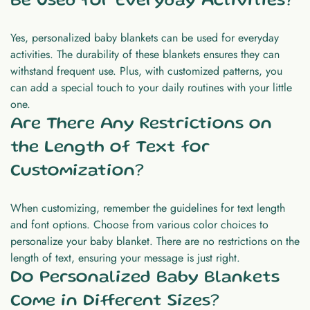
Be Used for Everyday Activities?
Yes, personalized baby blankets can be used for everyday
activities. The durability of these blankets ensures they can
withstand frequent use. Plus, with customized patterns, you
can add a special touch to your daily routines with your little
one.
Are There Any Restrictions on
the Length of Text for
Customization?
When customizing, remember the guidelines for text length
and font options. Choose from various color choices to
personalize your baby blanket. There are no restrictions on the
length of text, ensuring your message is just right.
Do Personalized Baby Blankets
Come in Different Sizes?