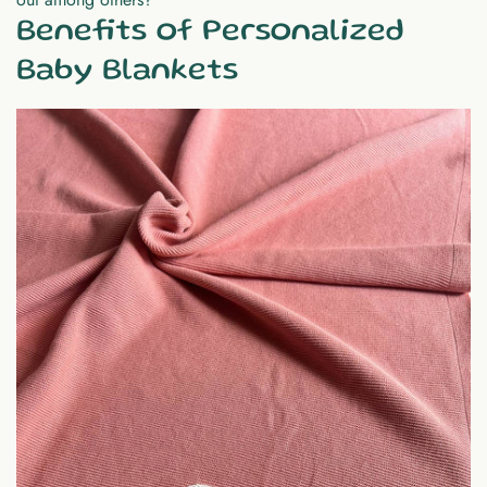
Benefits of Personalized
Baby Blankets