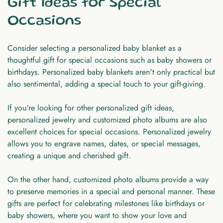
Gift Ideas for Special
Occasions
Consider selecting a personalized baby blanket as a
thoughtful gift for special occasions such as baby showers or
birthdays. Personalized baby blankets aren't only practical but
also sentimental, adding a special touch to your gift-giving.
If you're looking for other personalized gift ideas,
personalized jewelry and customized photo albums are also
excellent choices for special occasions. Personalized jewelry
allows you to engrave names, dates, or special messages,
creating a unique and cherished gift.
On the other hand, customized photo albums provide a way
to preserve memories in a special and personal manner. These
gifts are perfect for celebrating milestones like birthdays or
baby showers, where you want to show your love and