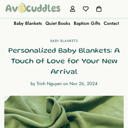
Baby Blankets
Quiet Books
Baptism Gifts
Contact
BABY BLANKETS
Personalized Baby Blankets: A
Touch of Love for Your New
Arrival
by
Trinh Nguyen
on
Nov 26, 2024