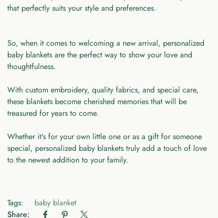
that perfectly suits your style and preferences.
So, when it comes to welcoming a new arrival, personalized
baby blankets are the perfect way to show your love and
thoughtfulness.
With custom embroidery, quality fabrics, and special care,
these blankets become cherished memories that will be
treasured for years to come.
Whether it's for your own little one or as a gift for someone
special, personalized baby blankets truly add a touch of love
to the newest addition to your family.
Tags:
baby blanket
Share: