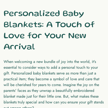
Personalized Baby
Blankets: A Touch of
Love for Your New
Arrival
When welcoming a new bundle of joy into the world, it's
essential to consider ways to add a personal touch to your
gift. Personalized baby blankets serve as more than just a
practical item; they become a symbol of love and care that
will be cherished for years to come. Imagine the joy on the
parents' faces as they unwrap a beautifully embroidered
blanket made just for their little one. But, what makes these
blankets truly special and how can you ensure your gift stands
out among others?