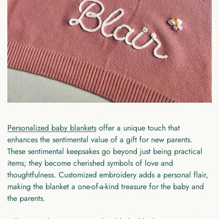
Personalized baby blankets
offer a unique touch that
enhances the sentimental value of a gift for new parents.
These sentimental keepsakes go beyond just being practical
items; they become cherished symbols of love and
thoughtfulness. Customized embroidery adds a personal flair,
making the blanket a one-of-a-kind treasure for the baby and
the parents.