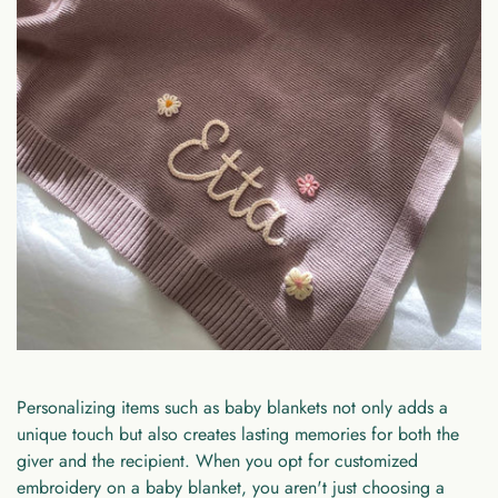
Personalizing items such as baby blankets not only adds a
unique touch but also creates lasting memories for both the
giver and the recipient. When you opt for customized
embroidery on a baby blanket, you aren't just choosing a