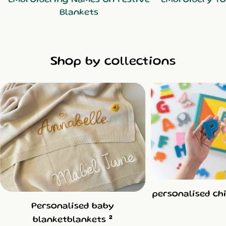
Blankets
Shop by collections
personalised ch
Personalised baby
2
blanketblankets