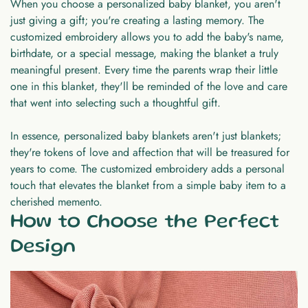
When you choose a personalized baby blanket, you aren't
just giving a gift; you're creating a lasting memory. The
customized embroidery allows you to add the baby's name,
birthdate, or a special message, making the blanket a truly
meaningful present. Every time the parents wrap their little
one in this blanket, they'll be reminded of the love and care
that went into selecting such a thoughtful gift.
In essence, personalized baby blankets aren't just blankets;
they're tokens of love and affection that will be treasured for
years to come. The customized embroidery adds a personal
touch that elevates the blanket from a simple baby item to a
cherished memento.
How to Choose the Perfect
Design