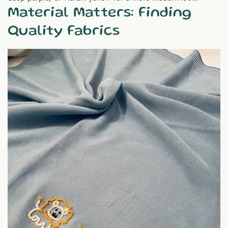
Material Matters: Finding
Quality Fabrics