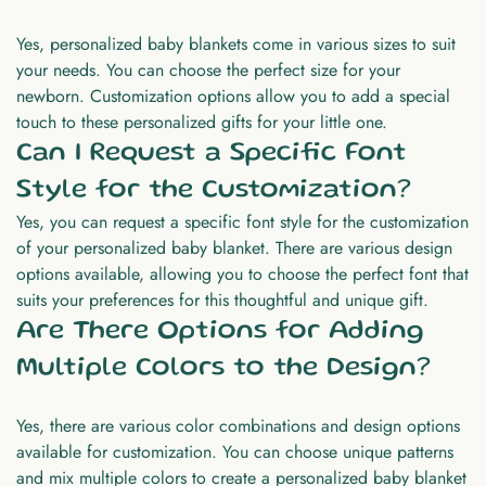
Yes, personalized baby blankets come in various sizes to suit
your needs. You can choose the perfect size for your
newborn. Customization options allow you to add a special
touch to these personalized gifts for your little one.
Can I Request a Specific Font
Style for the Customization?
Yes, you can request a specific font style for the customization
of your personalized baby blanket. There are various design
options available, allowing you to choose the perfect font that
suits your preferences for this thoughtful and unique gift.
Are There Options for Adding
Multiple Colors to the Design?
Yes, there are various color combinations and design options
available for customization. You can choose unique patterns
and mix multiple colors to create a personalized baby blanket