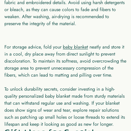
fabric and embroidered details. Avoid using harsh detergents
or bleach, as they can cause colors to fade and fibers to
weaken. After washing, air-drying is recommended to
preserve the integrity of the material.
For storage advice, fold your
baby blanket
neatly and store it
in a cool, dry place away from direct sunlight to prevent
discoloration. To maintain its softness, avoid overcrowding the
storage area to prevent unnecessary compression of the
fibers, which can lead to matting and pilling over time.
To unlock durability secrets, consider investing in a high-
quality personalized baby blanket made from sturdy materials
that can withstand regular use and washing. If your blanket
does show signs of wear and tear, explore repair solutions
such as patching up small holes or loose threads to extend its
lifespan and keep it looking as good as new for longer.