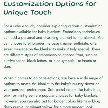
Customization Options for
Unique Touch
For a unique touch, consider exploring various customization
options available for baby blankets. Embroidery techniques
can add a personal and charming element to the blanket. You
can choose to embroider the baby's name, birthdate, or a
sweet message on the blanket to make it truly special. There
are different styles of embroidery to choose from, such as
cursive script, block letters, or cute symbols like hearts or
stars.
When it comes to color selections, you have a wide range of
options to match the blanket to the baby's nursery decor or
your personal preferences. Soft pastel colors like baby blue,
pink, or mint green are popular choices for baby blankets.
However, you can also opt for bolder colors like navy blue,
deep purple, or vibrant yellow for a more modern look.