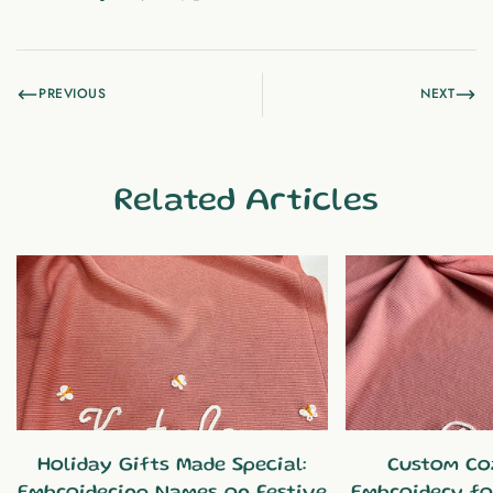
PREVIOUS
NEXT
Related Articles
Holiday Gifts Made Special:
Custom Co
Embroidering Names on Festive
Embroidery fo