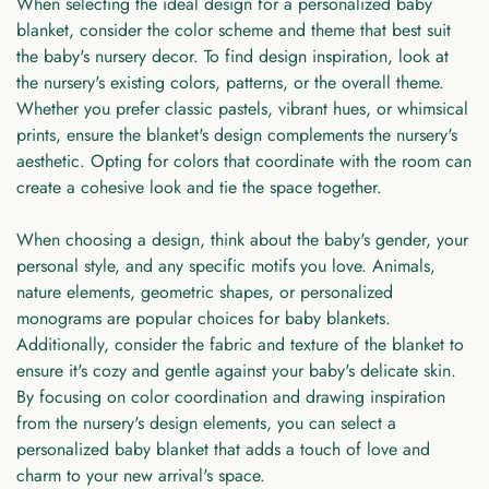
When selecting the ideal design for a
personalized baby
blanket
, consider the color scheme and theme that best suit
the baby's nursery decor. To find design inspiration, look at
the nursery's existing colors, patterns, or the overall theme.
Whether you prefer classic pastels, vibrant hues, or whimsical
prints, ensure the blanket's design complements the nursery's
aesthetic. Opting for colors that coordinate with the room can
create a cohesive look and tie the space together.
When choosing a design, think about the baby's gender, your
personal style, and any specific motifs you love. Animals,
nature elements, geometric shapes, or personalized
monograms are popular choices for baby blankets.
Additionally, consider the fabric and texture of the blanket to
ensure it's cozy and gentle against your baby's delicate skin.
By focusing on color coordination and drawing inspiration
from the nursery's design elements, you can select a
personalized baby blanket that adds a touch of love and
charm to your new arrival's space.