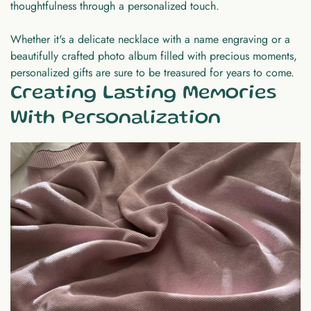
thoughtfulness through a personalized touch.
Whether it's a delicate necklace with a name engraving or a
beautifully crafted photo album filled with precious moments,
personalized gifts are sure to be treasured for years to come.
Creating Lasting Memories
With Personalization