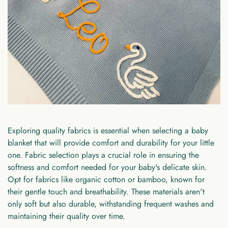
Exploring quality fabrics is essential when selecting a baby
blanket that will provide comfort and durability for your little
one. Fabric selection plays a crucial role in ensuring the
softness and comfort needed for your baby's delicate skin.
Opt for fabrics like organic cotton or bamboo, known for
their gentle touch and breathability. These materials aren't
only soft but also durable, withstanding frequent washes and
maintaining their quality over time.