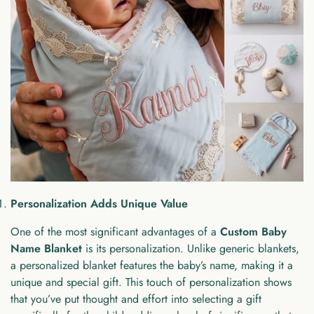
Personalization Adds Unique Value
One of the most significant advantages of a
Custom Baby
Name Blanket
is its personalization. Unlike generic blankets,
a personalized blanket features the baby’s name, making it a
unique and special gift. This touch of personalization shows
that you’ve put thought and effort into selecting a gift