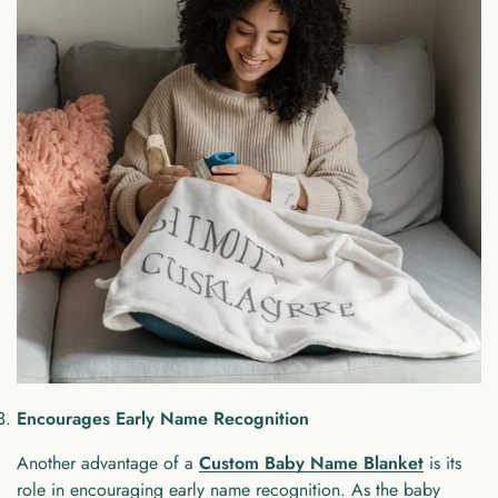
Encourages Early Name Recognition
Another advantage of a
Custom Baby Name Blanket
is its
role in encouraging early name recognition. As the baby