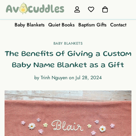
Baby Blankets
Quiet Books
Baptism Gifts
Contact
BABY BLANKETS
The Benefits of Giving a Custom
Baby Name Blanket as a Gift
by
Trinh Nguyen
on
Jul 28, 2024