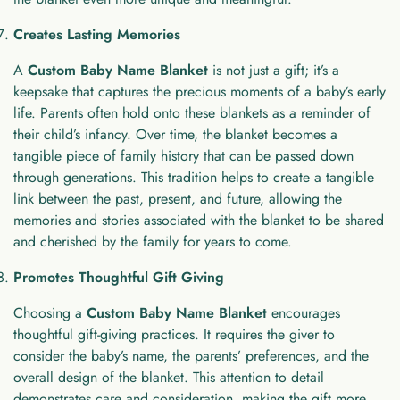
Creates Lasting Memories
A
Custom Baby Name Blanket
is not just a gift; it’s a
keepsake that captures the precious moments of a baby’s early
life. Parents often hold onto these blankets as a reminder of
their child’s infancy. Over time, the blanket becomes a
tangible piece of family history that can be passed down
through generations. This tradition helps to create a tangible
link between the past, present, and future, allowing the
memories and stories associated with the blanket to be shared
and cherished by the family for years to come.
Promotes Thoughtful Gift Giving
Choosing a
Custom Baby Name Blanket
encourages
thoughtful gift-giving practices. It requires the giver to
consider the baby’s name, the parents’ preferences, and the
overall design of the blanket. This attention to detail
demonstrates care and consideration, making the gift more