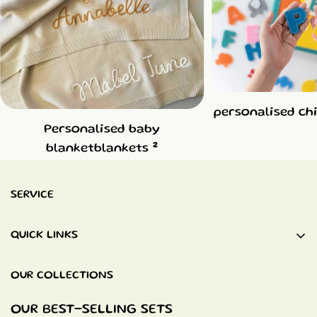
personalised ch
Personalised baby
2
blanketblankets
SERVICE
QUICK LINKS
Baby Blankets
OUR COLLECTIONS
Quiet Books
Baptism Gifts
OUR BEST-SELLING SETS