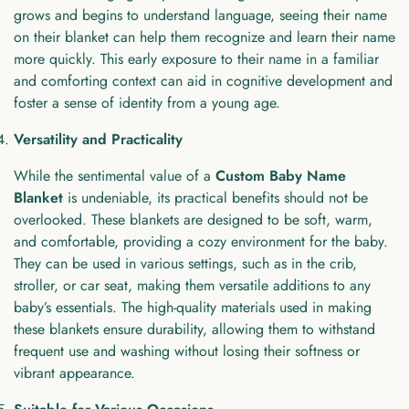
grows and begins to understand language, seeing their name
on their blanket can help them recognize and learn their name
more quickly. This early exposure to their name in a familiar
and comforting context can aid in cognitive development and
foster a sense of identity from a young age.
Versatility and Practicality
While the sentimental value of a
Custom Baby Name
Blanket
is undeniable, its practical benefits should not be
overlooked. These blankets are designed to be soft, warm,
and comfortable, providing a cozy environment for the baby.
They can be used in various settings, such as in the crib,
stroller, or car seat, making them versatile additions to any
baby’s essentials. The high-quality materials used in making
these blankets ensure durability, allowing them to withstand
frequent use and washing without losing their softness or
vibrant appearance.