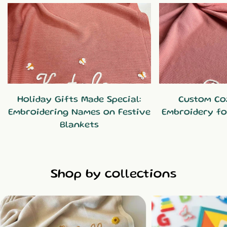
Holiday Gifts Made Special:
Custom Co
Embroidering Names on Festive
Embroidery fo
Blankets
Shop by collections