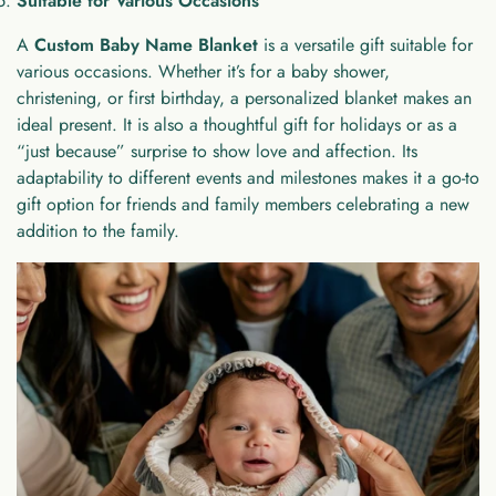
Suitable for Various Occasions
A
Custom Baby Name Blanket
is a versatile gift suitable for
various occasions. Whether it’s for a baby shower,
christening, or first birthday, a personalized blanket makes an
ideal present. It is also a thoughtful gift for holidays or as a
“just because” surprise to show love and affection. Its
adaptability to different events and milestones makes it a go-to
gift option for friends and family members celebrating a new
addition to the family.