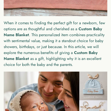
When it comes to finding the perfect gift for a newborn, few
options are as thoughtful and cherished as a
Custom Baby
Name Blanket
. This personalized item combines practicality
with sentimental value, making it a standout choice for baby
showers, birthdays, or just because. In this article, we will
explore the numerous benefits of giving a
Custom Baby
Name Blanket
as a gift, highlighting why it is an excellent
choice for both the baby and the parents.