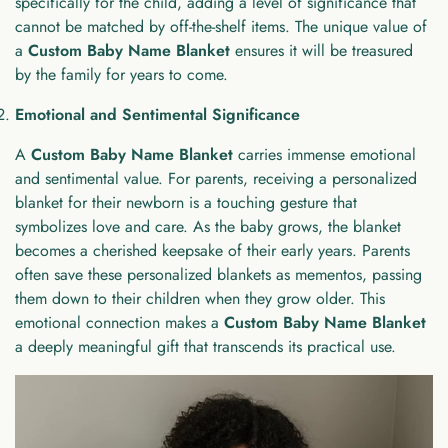
specifically for the child, adding a level of significance that
cannot be matched by off-the-shelf items. The unique value of
a
Custom Baby Name Blanket
ensures it will be treasured
by the family for years to come.
Emotional and Sentimental Significance
A
Custom Baby Name Blanket
carries immense emotional
and sentimental value. For parents, receiving a personalized
blanket for their newborn is a touching gesture that
symbolizes love and care. As the baby grows, the blanket
becomes a cherished keepsake of their early years. Parents
often save these personalized blankets as mementos, passing
them down to their children when they grow older. This
emotional connection makes a
Custom Baby Name Blanket
a deeply meaningful gift that transcends its practical use.