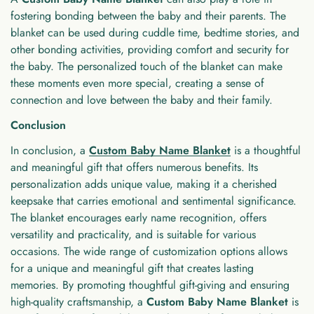
fostering bonding between the baby and their parents. The
blanket can be used during cuddle time, bedtime stories, and
other bonding activities, providing comfort and security for
the baby. The personalized touch of the blanket can make
these moments even more special, creating a sense of
connection and love between the baby and their family.
Conclusion
In conclusion, a
Custom Baby Name Blanket
is a thoughtful
and meaningful gift that offers numerous benefits. Its
personalization adds unique value, making it a cherished
keepsake that carries emotional and sentimental significance.
The blanket encourages early name recognition, offers
versatility and practicality, and is suitable for various
occasions. The wide range of customization options allows
for a unique and meaningful gift that creates lasting
memories. By promoting thoughtful gift-giving and ensuring
high-quality craftsmanship, a
Custom Baby Name Blanket
is