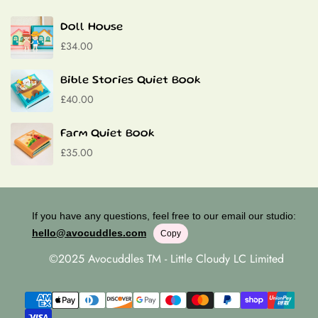
Contact
Doll House
£34.00
Bible Stories Quiet Book
£40.00
Farm Quiet Book
£35.00
If you have any questions, feel free to our email our studio:
hello@avocuddles.com
Copy
©2025 Avocuddles TM - Little Cloudy LC Limited