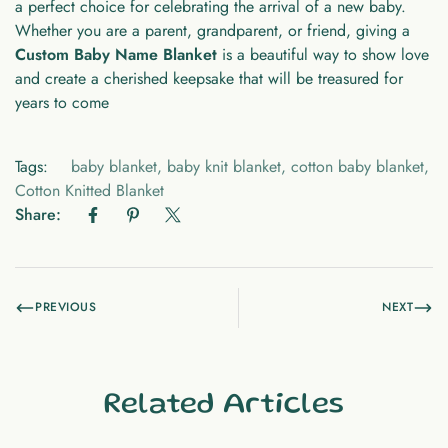
a perfect choice for celebrating the arrival of a new baby.
Whether you are a parent, grandparent, or friend, giving a
Custom Baby Name Blanket
is a beautiful way to show love
and create a cherished keepsake that will be treasured for
years to come
Tags:
baby blanket
,
baby knit blanket
,
cotton baby blanket
,
Cotton Knitted Blanket
Share:
PREVIOUS
NEXT
Related Articles