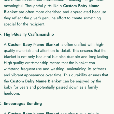
meaningful. Thoughtful gifts like a
Custom Baby Name
Blanket
are often more cherished and appreciated because
they reflect the giver’s genuine effort to create something
special for the recipient.
High-Quality Craftsmanship
A
Custom Baby Name Blanket
is often crafted with high-
quality materials and attention to detail. This ensures that the
blanket is not only beautiful but also durable and long-lasting.
High-quality craftsmanship means that the blanket can
withstand frequent use and washing, maintaining its softness
and vibrant appearance over time. This durability ensures that
the
Custom Baby Name Blanket
can be enjoyed by the
baby for years and potentially passed down as a family
heirloom.
Encourages Bonding
A
Custom Baby Name Blanket
can also play a role in