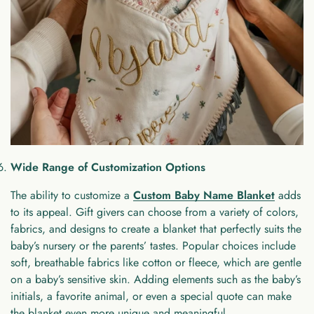
Wide Range of Customization Options
The ability to customize a
Custom Baby Name Blanket
adds
to its appeal. Gift givers can choose from a variety of colors,
fabrics, and designs to create a blanket that perfectly suits the
baby’s nursery or the parents’ tastes. Popular choices include
soft, breathable fabrics like cotton or fleece, which are gentle
on a baby’s sensitive skin. Adding elements such as the baby’s
initials, a favorite animal, or even a special quote can make
the blanket even more unique and meaningful.