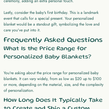
ceremony, adding an extra personal touch.
Lastly, consider the baby's first birthday. This is a landmark
event that calls for a special present. Your personalized
blanket would be a standout gift, symbolizing the love and
care you've put into it.
Frequently Asked Questions
What Is the Price Range for
Personalized Baby Blankets?
You're asking about the price range for personalized baby
blankets. It can vary widely, from as low as $20 up to $100
or more, depending on the material, size, and the complexity
of personalization.
How Long Does It Typically Take
to Create and Ship a Custom