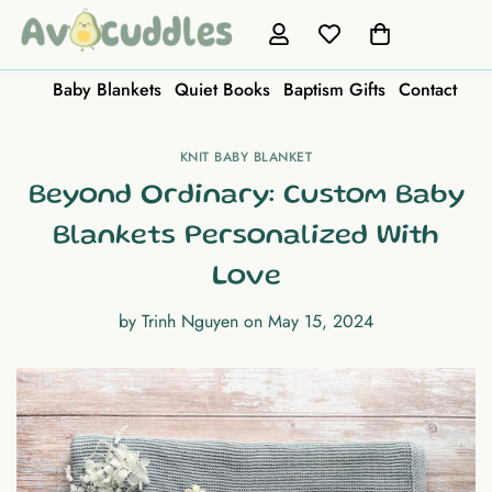
Baby Blankets
Quiet Books
Baptism Gifts
Contact
KNIT BABY BLANKET
Beyond Ordinary: Custom Baby
Blankets Personalized With
Love
by
Trinh Nguyen
on
May 15, 2024