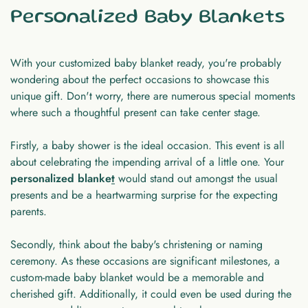
Personalized Baby Blankets
With your customized baby blanket ready, you're probably
wondering about the perfect occasions to showcase this
unique gift. Don't worry, there are numerous special moments
where such a thoughtful present can take center stage.
Firstly, a baby shower is the ideal occasion. This event is all
about celebrating the impending arrival of a little one. Your
personalized blanke
t
would stand out amongst the usual
presents and be a heartwarming surprise for the expecting
parents.
Secondly, think about the baby's christening or naming
ceremony. As these occasions are significant milestones, a
custom-made baby blanket would be a memorable and
cherished gift. Additionally, it could even be used during the