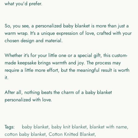
what you'd prefer.
So, you see, a personalized baby blanket is more than just a
warm wrap. It's a unique expression of love, crafted with your
chosen design and material.
Whether it's for your little one or a special gift, this custom-
made keepsake brings warmth and joy. The process may
require a little more effort, but the meaningful result is worth
it.
After all, nothing beats the charm of a baby blanket
personalized with love.
Tags:
baby blanket
,
baby knit blanket
,
blanket with name
,
cotton baby blanket
,
Cotton Knitted Blanket
,