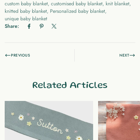
custom baby blanket
,
customised baby blanket
,
knit blanket
,
knitted baby blanket
,
Personalized baby blanket
,
unique baby blanket
Share:
PREVIOUS
NEXT
Related Articles