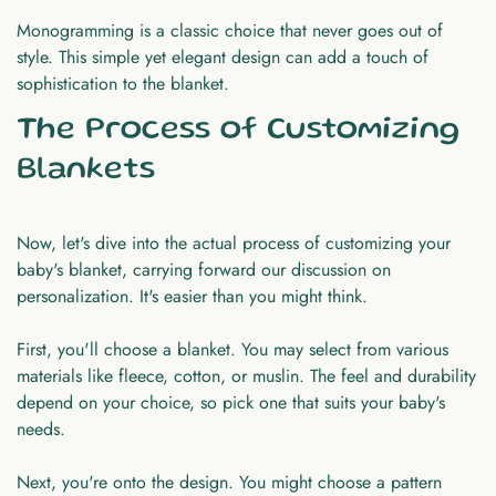
Monogramming is a classic choice that never goes out of
style. This simple yet elegant design can add a touch of
sophistication to the blanket.
The Process of Customizing
Blankets
Now, let's dive into the actual process of customizing your
baby's blanket, carrying forward our discussion on
personalization. It's easier than you might think.
First, you'll choose a blanket. You may select from various
materials like fleece, cotton, or muslin. The feel and durability
depend on your choice, so pick one that suits your baby's
needs.
Next, you're onto the design. You might choose a pattern