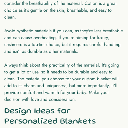
consider the breathability of the material. Cotton is a great
choice as it's gentle on the skin, breathable, and easy to
clean.
Avoid synthetic materials if you can, as they're less breathable
and can cause overheating. If you're aiming for luxury,
cashmere is a top-tier choice, but it requires careful handling
and isn't as durable as other materials.
Always think about the practicality of the material. It's going
to get a lot of use, so it needs to be durable and easy to
clean. The material you choose for your custom blanket will
add to its charm and uniqueness, but more importantly, it'll
provide comfort and warmth for your baby. Make your
decision with love and consideration.
Design Ideas for
Personalized Blankets