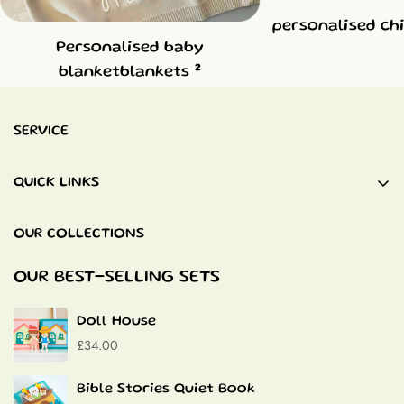
personalised ch
Personalised baby
2
blanketblankets
SERVICE
QUICK LINKS
Baby Blankets
OUR COLLECTIONS
Quiet Books
Baptism Gifts
OUR BEST-SELLING SETS
Contact
Doll House
£34.00
Bible Stories Quiet Book