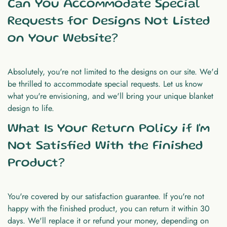
Can You Accommodate Special
Requests for Designs Not Listed
on Your Website?
Absolutely, you're not limited to the designs on our site. We'd
be thrilled to accommodate special requests. Let us know
what you're envisioning, and we'll bring your unique blanket
design to life.
What Is Your Return Policy if I'm
Not Satisfied With the Finished
Product?
You're covered by our satisfaction guarantee. If you're not
happy with the finished product, you can return it within 30
days. We'll replace it or refund your money, depending on