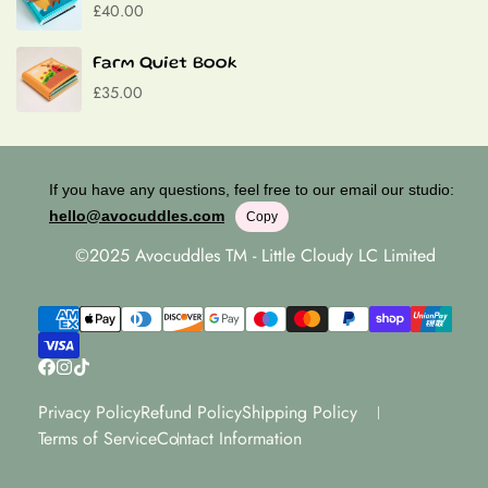
£40.00
Farm Quiet Book
£35.00
If you have any questions, feel free to our email our studio:
hello@avocuddles.com
Copy
©2025 Avocuddles TM - Little Cloudy LC Limited
Privacy Policy
Refund Policy
Shipping Policy
Terms of Service
Contact Information