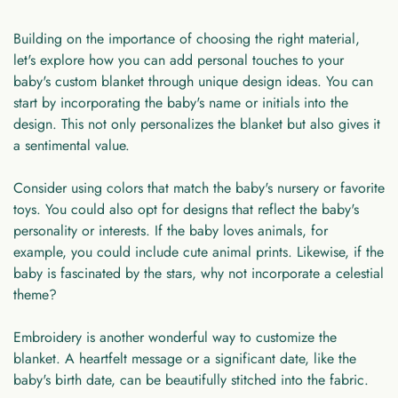
Building on the importance of choosing the right material,
let's explore how you can add personal touches to your
baby's custom blanket through unique design ideas. You can
start by incorporating the baby's name or initials into the
design. This not only personalizes the blanket but also gives it
a sentimental value.
Consider using colors that match the baby's nursery or favorite
toys. You could also opt for designs that reflect the baby's
personality or interests. If the baby loves animals, for
example, you could include cute animal prints. Likewise, if the
baby is fascinated by the stars, why not incorporate a celestial
theme?
Embroidery is another wonderful way to customize the
blanket. A heartfelt message or a significant date, like the
baby's birth date, can be beautifully stitched into the fabric.