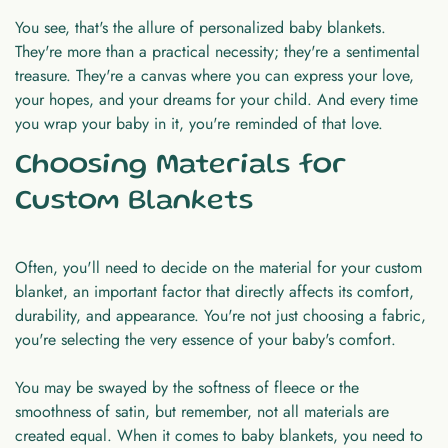
You see, that's the allure of personalized baby blankets.
They're more than a practical necessity; they're a sentimental
treasure. They're a canvas where you can express your love,
your hopes, and your dreams for your child. And every time
you wrap your baby in it, you're reminded of that love.
Choosing Materials for
Custom Blankets
Often, you'll need to decide on the material for your custom
blanket, an important factor that directly affects its comfort,
durability, and appearance. You're not just choosing a fabric,
you're selecting the very essence of your baby's comfort.
You may be swayed by the softness of fleece or the
smoothness of satin, but remember, not all materials are
created equal. When it comes to baby blankets, you need to