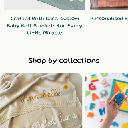
Crafted With Care: Custom
Personalised B
Baby Knit Blankets for Every
Little Miracle
Shop by collections