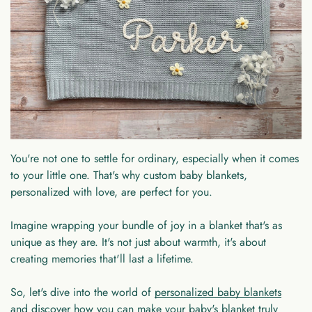
You're not one to settle for ordinary, especially when it comes
to your little one. That's why custom baby blankets,
personalized with love, are perfect for you.
Imagine wrapping your bundle of joy in a blanket that's as
unique as they are. It's not just about warmth, it's about
creating memories that'll last a lifetime.
So, let's dive into the world of
personalized baby blankets
and discover how you can make your baby's blanket truly