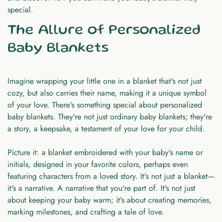
special.
The Allure of Personalized
Baby Blankets
Imagine wrapping your little one in a blanket that's not just
cozy, but also carries their name, making it a unique symbol
of your love. There's something special about personalized
baby blankets. They're not just ordinary baby blankets; they're
a story, a keepsake, a testament of your love for your child.
Picture it: a blanket embroidered with your baby's name or
initials, designed in your favorite colors, perhaps even
featuring characters from a loved story. It's not just a blanket—
it's a narrative. A narrative that you're part of. It's not just
about keeping your baby warm; it's about creating memories,
marking milestones, and crafting a tale of love.