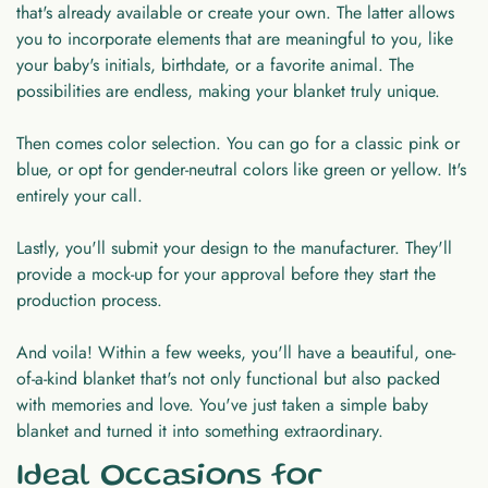
that's already available or create your own. The latter allows
you to incorporate elements that are meaningful to you, like
your baby's initials, birthdate, or a favorite animal. The
possibilities are endless, making your blanket truly unique.
Then comes color selection. You can go for a classic pink or
blue, or opt for gender-neutral colors like green or yellow. It's
entirely your call.
Lastly, you'll submit your design to the manufacturer. They'll
provide a mock-up for your approval before they start the
production process.
And voila! Within a few weeks, you'll have a beautiful, one-
of-a-kind blanket that's not only functional but also packed
with memories and love. You've just taken a simple baby
blanket and turned it into something extraordinary.
Ideal Occasions for