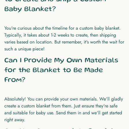
Baby Blanket?
You're curious about the timeline for a custom baby blanket.
Typically, it takes about 1-2 weeks to create, then shipping
varies based on location. But remember, it's worth the wait for
such a unique piece!
Can I Provide My Own Materials
for the Blanket to Be Made
From?
Absolutely! You can provide your own materials. We'll gladly
create a custom blanket from them. Just ensure they're safe
and suitable for baby use. Send them in and we'll get started
right away.