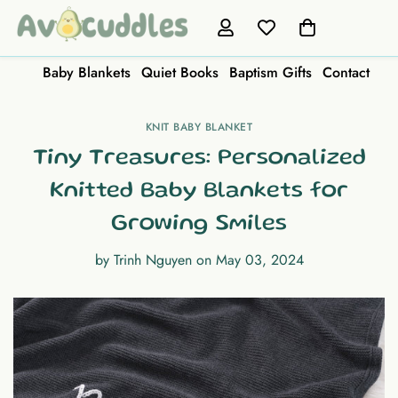
Baby Blankets
Quiet Books
Baptism Gifts
Contact
KNIT BABY BLANKET
Tiny Treasures: Personalized
Knitted Baby Blankets for
Growing Smiles
by
Trinh Nguyen
on
May 03, 2024