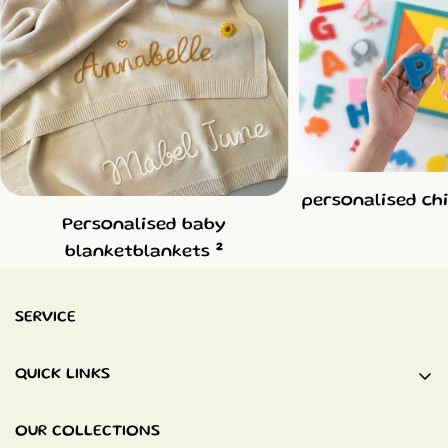
personalised ch
Personalised baby
2
blanketblankets
SERVICE
QUICK LINKS
Baby Blankets
OUR COLLECTIONS
Quiet Books