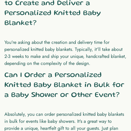
to Create and Deliver a
Personalized Knitted Baby
Blanket?
You're asking about the creation and delivery time for
personalized knitted baby blankets. Typically, it'll take about
2-3 weeks to make and ship your unique, handcrafted blanket,
depending on the complexity of the design.
Can I Order a Personalized
Knitted Baby Blanket in Bulk for
a Baby Shower or Other Event?
Absolutely, you can order personalized knitted baby blankets
in bulk for events like baby showers. It's a great way to
provide a unique, heartfelt gift to all your guests. Just plan