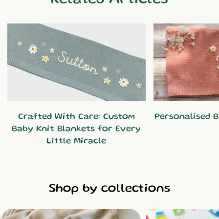
Crafted With Care: Custom
Personalised B
Baby Knit Blankets for Every
Little Miracle
Shop by collections