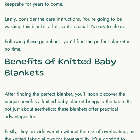
keepsake for years to come.
Lastly, consider the care instructions. You're going to be
washing this blanket a lot, so it's crucial it's easy to clean.
Following these guidelines, you'll find the perfect blanket in
no time.
Benefits of Knitted Baby
Blankets
After finding the perfect blanket, you'll soon discover the
unique benefits a knitted baby blanket brings to the table. It's
not just about aesthetics; these blankets offer practical
advantages too.
Firstly, they provide warmth without the risk of overheating, as
the knitted fabric allows for breathability. It's a comfort to