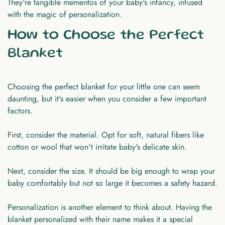
They're tangible mementos of your baby's infancy, infused
with the magic of personalization.
How to Choose the Perfect
Blanket
Choosing the perfect blanket for your little one can seem
daunting, but it's easier when you consider a few important
factors.
First, consider the material. Opt for soft, natural fibers like
cotton or wool that won't irritate baby's delicate skin.
Next, consider the size. It should be big enough to wrap your
baby comfortably but not so large it becomes a safety hazard.
Personalization is another element to think about. Having the
blanket personalized with their name makes it a special