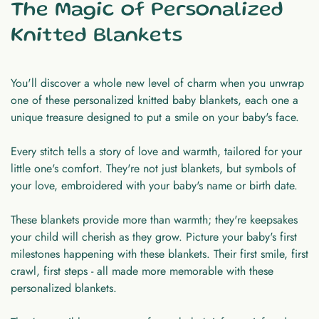
The Magic of Personalized
Knitted Blankets
You'll discover a whole new level of charm when you unwrap
one of these personalized knitted baby blankets, each one a
unique treasure designed to put a smile on your baby's face.
Every stitch tells a story of love and warmth, tailored for your
little one's comfort. They're not just blankets, but symbols of
your love, embroidered with your baby's name or birth date.
These blankets provide more than warmth; they're keepsakes
your child will cherish as they grow. Picture your baby's first
milestones happening with these blankets. Their first smile, first
crawl, first steps - all made more memorable with these
personalized blankets.