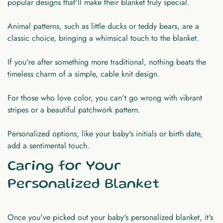
popular designs that'll make their blanket truly special.
Animal patterns, such as little ducks or teddy bears, are a
classic choice, bringing a whimsical touch to the blanket.
If you're after something more traditional, nothing beats the
timeless charm of a simple, cable knit design.
For those who love color, you can't go wrong with vibrant
stripes or a beautiful patchwork pattern.
Personalized options, like your baby's initials or birth date,
add a sentimental touch.
Caring for Your
Personalized Blanket
Once you've picked out your baby's personalized blanket, it's