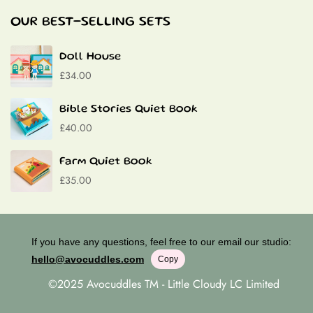
Baptism Gifts
OUR BEST-SELLING SETS
Contact
Doll House
£34.00
Bible Stories Quiet Book
£40.00
Farm Quiet Book
£35.00
If you have any questions, feel free to our email our studio:
hello@avocuddles.com
Copy
©2025 Avocuddles TM - Little Cloudy LC Limited