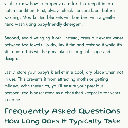
vital to know how to properly care for it to keep it in top-
notch condition. First, always check the care label before
washing. Most knitted blankets will fare best with a gentle
hand wash using baby-friendly detergent.
Second, avoid wringing it out. Instead, press out excess water
between two towels. To dry, lay it flat and reshape it while it's
still damp. This will help maintain its original shape and
design.
Lastly, store your baby's blanket in a cool, dry place when not
in use. This prevents it from attracting moths or getting
mildew. With these tips, you'll ensure your precious
personalized blanket remains a cherished keepsake for years
to come.
Frequently Asked Questions
How Long Does It Typically Take