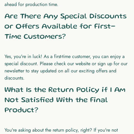
ahead for production time.
Are There Any Special Discounts
or Offers Available for First-
Time Customers?
Yes, you're in luck! As a first-time customer, you can enjoy a
special discount. Please check our website or sign up for our
newsletter to stay updated on all our exciting offers and
discounts.
What Is the Return Policy if I Am
Not Satisfied With the Final
Product?
You're asking about the return policy, right? If you're not