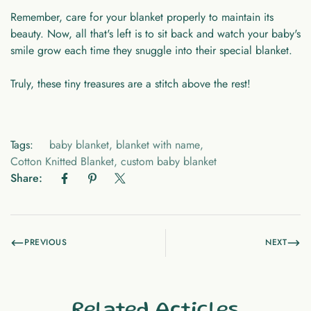
Remember, care for your blanket properly to maintain its
beauty. Now, all that's left is to sit back and watch your baby's
smile grow each time they snuggle into their special blanket.
Truly, these tiny treasures are a stitch above the rest!
Tags:
baby blanket
,
blanket with name
,
Cotton Knitted Blanket
,
custom baby blanket
Share:
PREVIOUS
NEXT
Related Articles