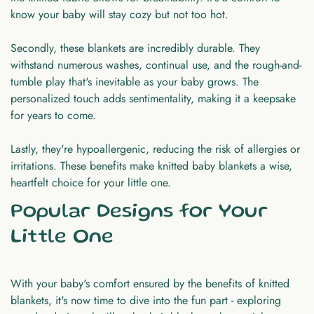
know your baby will stay cozy but not too hot.
Secondly, these blankets are incredibly durable. They
withstand numerous washes, continual use, and the rough-and-
tumble play that's inevitable as your baby grows. The
personalized touch adds sentimentality, making it a keepsake
for years to come.
Lastly, they're hypoallergenic, reducing the risk of allergies or
irritations. These benefits make knitted baby blankets a wise,
heartfelt choice for your little one.
Popular Designs for Your
Little One
With your baby's comfort ensured by the benefits of knitted
blankets, it's now time to dive into the fun part - exploring