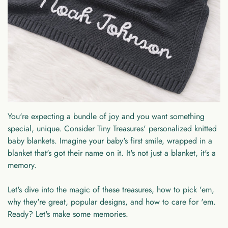
You're expecting a bundle of joy and you want something
special, unique. Consider Tiny Treasures' personalized knitted
baby blankets. Imagine your baby's first smile, wrapped in a
blanket that's got their name on it. It's not just a blanket, it's a
memory.
Let's dive into the magic of these treasures, how to pick 'em,
why they're great, popular designs, and how to care for 'em.
Ready? Let's make some memories.