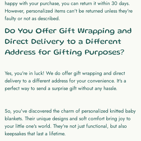
happy with your purchase, you can return it within 30 days.
However, personalized items can't be returned unless they're
faulty or not as described.
Do You Offer Gift Wrapping and
Direct Delivery to a Different
Address for Gifting Purposes?
Yes, you're in luck! We do offer gift wrapping and direct
delivery to a different address for your convenience. It's a
perfect way to send a surprise gift without any hassle.
So, you've discovered the charm of
personalized knitted baby
blankets
. Their unique designs and soft comfort bring joy to
your little one's world. They're not just functional, but also
keepsakes that last a lifetime.