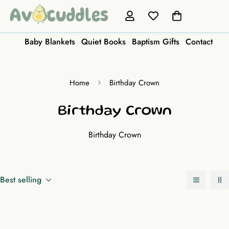
Baby Blankets
Quiet Books
Baptism Gifts
Contact
Home
Birthday Crown
Birthday Crown
Birthday Crown
Best selling