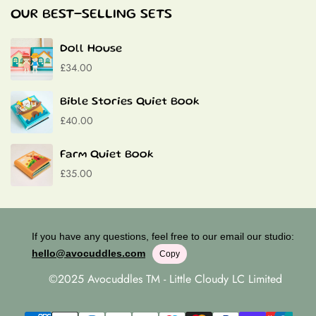
Baptism Gifts
OUR BEST-SELLING SETS
Contact
Doll House
£34.00
Bible Stories Quiet Book
£40.00
Farm Quiet Book
£35.00
If you have any questions, feel free to our email our studio:
hello@avocuddles.com
Copy
©2025 Avocuddles TM - Little Cloudy LC Limited