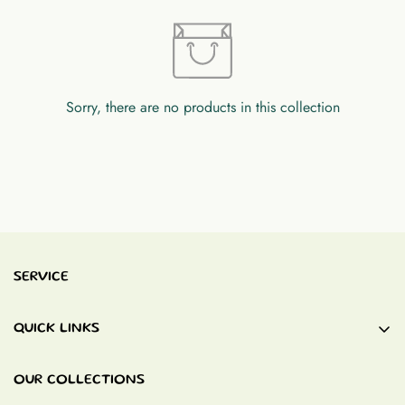
Sorry, there are no products in this collection
SERVICE
QUICK LINKS
Baby Blankets
OUR COLLECTIONS
Quiet Books