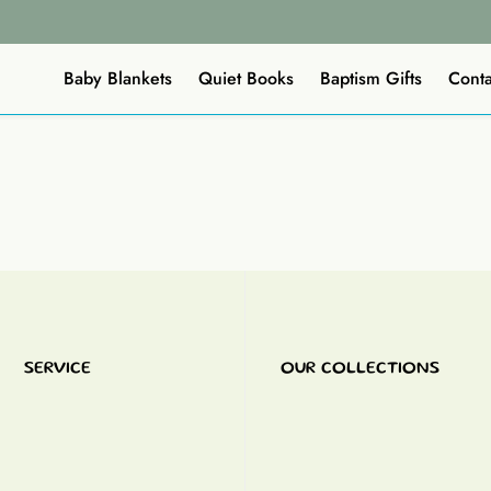
Baby Blankets
Quiet Books
Baptism Gifts
Conta
SERVICE
OUR COLLECTIONS