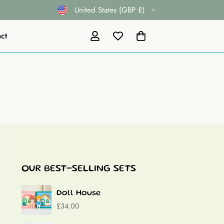
United States (GBP £)
ct
OUR BEST-SELLING SETS
Doll House
£34.00