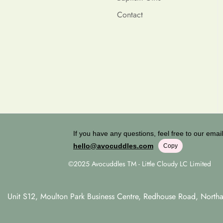
Contact
If you have any questions, feel free to our email
hello@avocuddles.com
Copy
©2025 Avocuddles TM - Little Cloudy LC Limited
Unit S12, Moulton Park Business Centre, Redhouse Road, Nort