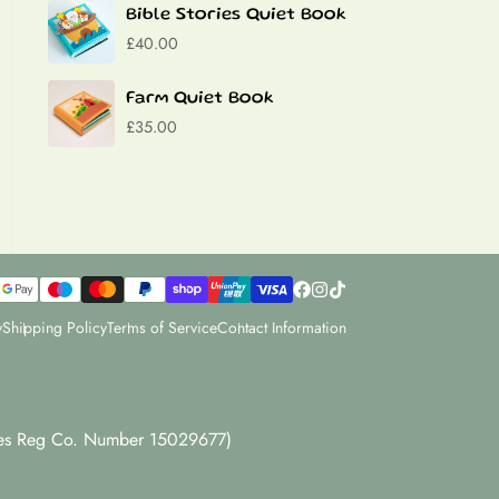
Bible Stories Quiet Book
£40.00
Farm Quiet Book
£35.00
y
Shipping Policy
Terms of Service
Contact Information
dles Reg Co. Number 15029677)