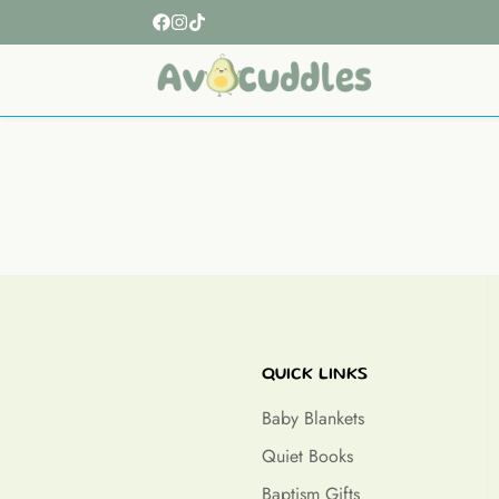
QUICK LINKS
Baby Blankets
Quiet Books
Baptism Gifts