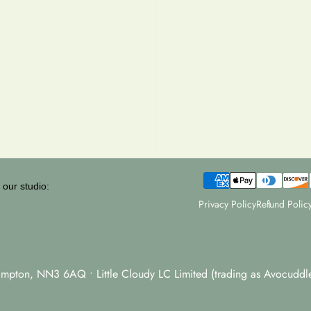
 our studio:
Privacy Policy
Refund Polic
hampton, NN3 6AQ • Little Cloudy LC Limited (trading as Avocud