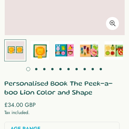
Personalised Book The Peek-a-
boo Lion Color and Shape
£34.00 GBP
Regular
price
Tax included.
AGE RANGE