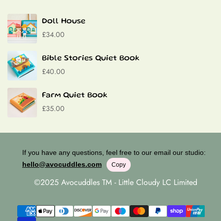
Contact
Material:
P
remium felt, Velcro, Buttons, Laces
Doll House
£34.00
Bible Stories Quiet Book
£40.00
Farm Quiet Book
£35.00
If you have any questions, feel free to our email our studio:
hello@avocuddles.com
Copy
©2025 Avocuddles TM - Little Cloudy LC Limited