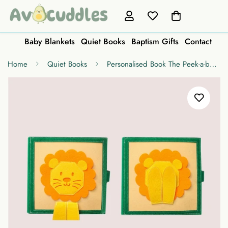
Baby Blankets
Quiet Books
Baptism Gifts
Contact
Home
Quiet Books
Personalised Book The Peek-a-boo Lion Color and Shape