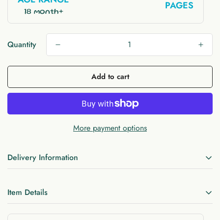
PAGES
18 month+
Quantity
Add to cart
More payment options
Delivery Information
FREE UK delivery 1 - 2 business days
(Royal Mail)
Item Details
Free EU delivery when you spend £60 or more
(Royal Mail)
Materials:
felt, Velcro, string, cotton, zipper, button
FREE US delivery 1 -5 days (USPS)