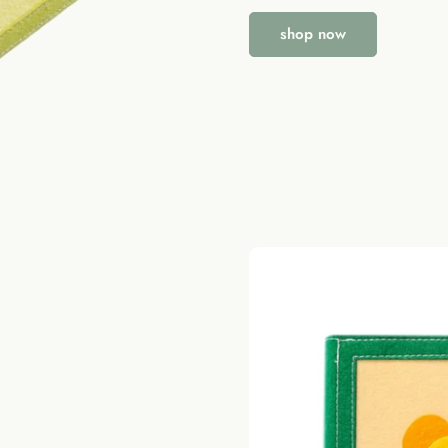
shop now