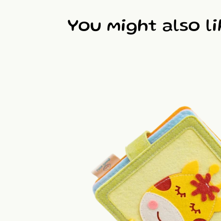
You might also li