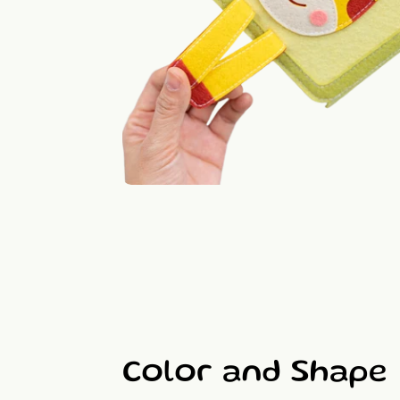
Color and Shape