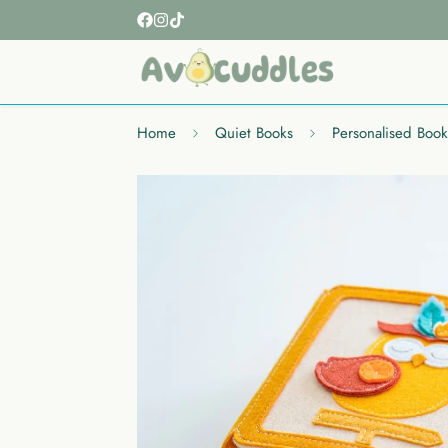
Home
Quiet Books
Personalised Book