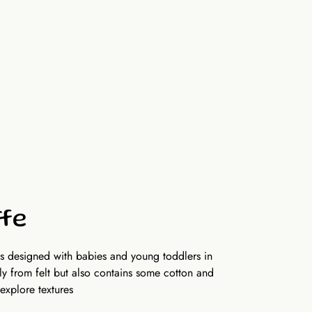
6 x 6inch (15 x 15 cm), 10 activity pages (not
r side)
ffe
is designed with babies and young toddlers in
y from felt but also contains some cotton and
 explore textures