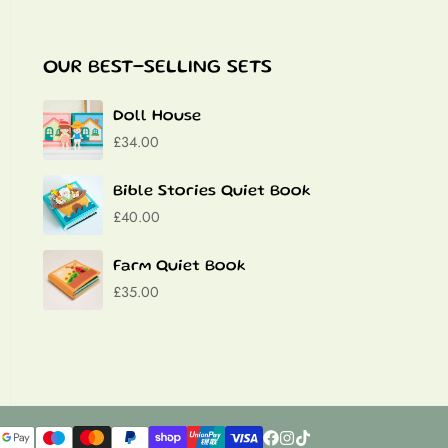
OUR BEST-SELLING SETS
Doll House
£34.00
Bible Stories Quiet Book
£40.00
Farm Quiet Book
£35.00