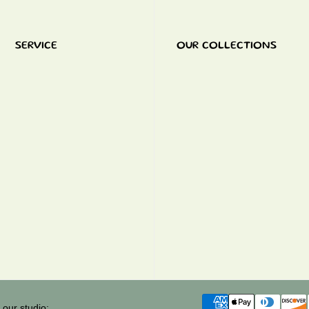
SERVICE
OUR COLLECTIONS
 our studio: