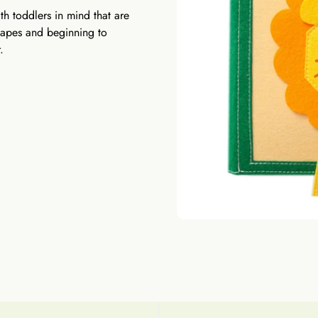
h toddlers in mind that are
shapes and beginning to
.