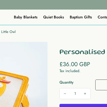
Baby Blankets
Quiet Books
Baptism Gifts
Conta
 Little Owl
Personalised
£36.00 GBP
Regular
price
Tax included.
Quantity