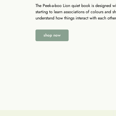
The Peek-a-boo Lion quiet book is designed wit
starting to learn associations of colours and 
understand how things interact with each other
shop now