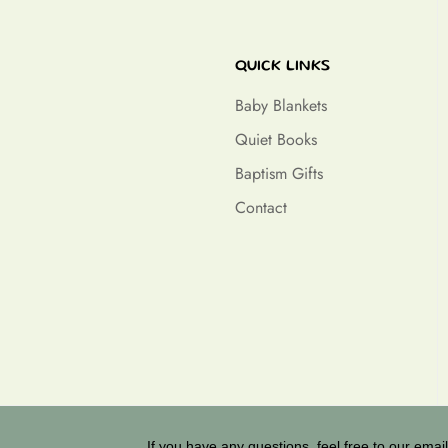
QUICK LINKS
Baby Blankets
Quiet Books
Baptism Gifts
Contact
If you have any questions, feel free to our email