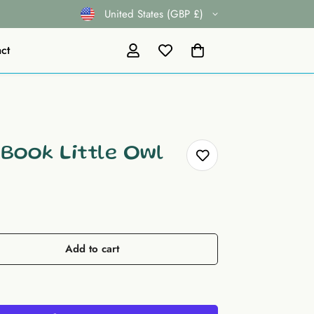
United States (GBP £)
ct
 Book Little Owl
Add to cart