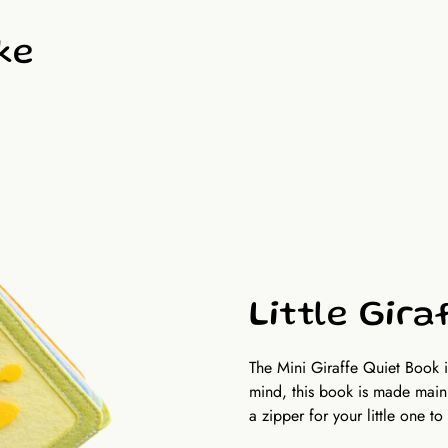
Size and pages: Approximate 
including front and back cove
ke
Little Gira
The Mini Giraffe Quiet Book 
mind, this book is made mainl
a zipper for your little one to